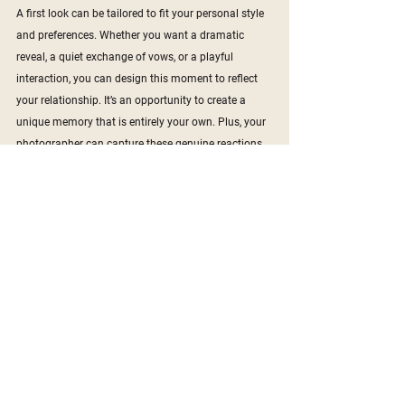
A first look can be tailored to fit your personal style 
and preferences. Whether you want a dramatic 
reveal, a quiet exchange of vows, or a playful 
interaction, you can design this moment to reflect 
your relationship. It’s an opportunity to create a 
unique memory that is entirely your own. Plus, your 
photographer can capture these genuine reactions 
and emotions, resulting in beautiful and authentic 
photos.
6. 
Improved Timeline Flow
A well-planned first look can significantly improve 
the flow of your wedding day timeline. By getting 
many of the important photos out of the way early, 
you can transition smoothly from the ceremony to 
the reception. This means less waiting time for your 
guests and a more seamless experience overall. It 
allows you to enjoy every moment of your day 
without feeling rushed or stressed about fitting 
everything in.