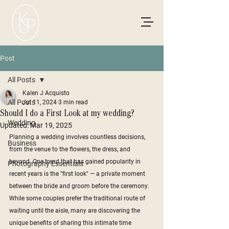
Post
All Posts
Kalen J Acquisto
All Posts
Jul 11, 2024
3 min read
Should I do a First Look at my wedding?
Wedding
Updated:
Mar 19, 2025
Planning a wedding involves countless decisions, 
Business
from the venue to the flowers, the dress, and 
beyond. One trend that has gained popularity in 
Photography Essentials
recent years is the "first look" — a private moment 
between the bride and groom before the ceremony. 
While some couples prefer the traditional route of 
waiting until the aisle, many are discovering the 
unique benefits of sharing this intimate time 