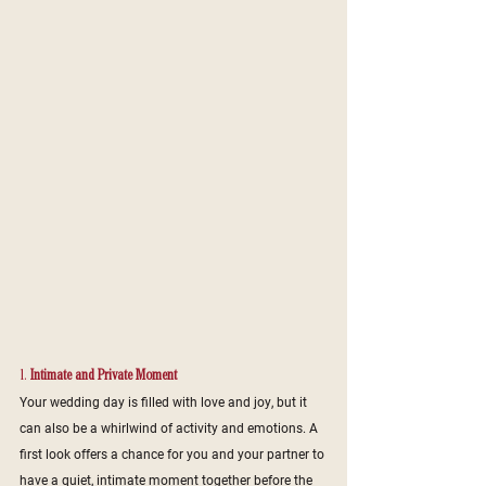
1. 
Intimate and Private Moment
Your wedding day is filled with love and joy, but it 
can also be a whirlwind of activity and emotions. A 
first look offers a chance for you and your partner to 
have a quiet, intimate moment together before the 