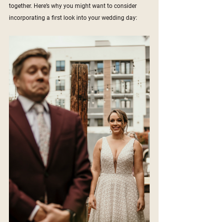
together. Here’s why you might want to consider 
incorporating a first look into your wedding day: