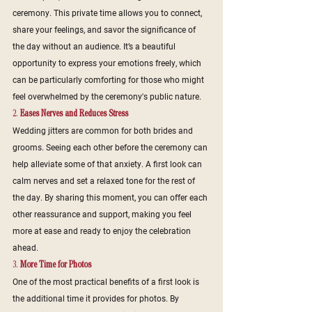
ceremony. This private time allows you to connect, 
share your feelings, and savor the significance of 
the day without an audience. It’s a beautiful 
opportunity to express your emotions freely, which 
can be particularly comforting for those who might 
feel overwhelmed by the ceremony's public nature.
2. 
Eases Nerves and Reduces Stress
Wedding jitters are common for both brides and 
grooms. Seeing each other before the ceremony can 
help alleviate some of that anxiety. A first look can 
calm nerves and set a relaxed tone for the rest of 
the day. By sharing this moment, you can offer each 
other reassurance and support, making you feel 
more at ease and ready to enjoy the celebration 
ahead.
3. 
More Time for Photos
One of the most practical benefits of a first look is 
the additional time it provides for photos. By 