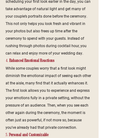
scheduling your first look earlier in the day, you can 
take advantage of natural light and get many of 
your couple’s portraits done before the ceremony. 
This not only helps you look fresh and vibrant in 
your photos but also frees up time after the 
ceremony to spend with your guests. Instead of 
rushing through photos during cocktail hour, you 
can relax and enjoy more of your wedding day.
4. 
Enhanced Emotional Reactions
While some couples worry that a first look might 
diminish the emotional impact of seeing each other 
at the aisle, many find that it actually enhances it. 
The first look allows you to experience and express 
your emotions fully in a private setting, without the 
pressure of an audience. Then, when you see each 
other again during the ceremony, the moment is 
often just as powerful, if not more so, because 
you’ve already had that private connection.
5. 
Personal and Customizable