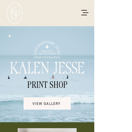
PRINT SHOP
VIEW GALLERY