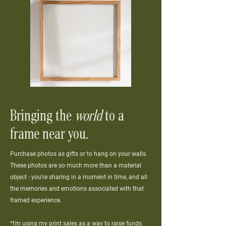
Bringing the
world
to a
frame near you.
Purchase photos as gifts or to hang on your walls.
These photos are so much more than a material
object - you're sharing in a moment in time, and all
the memories and emotions associated with that
framed experience.
*I’m using my print sales as a way to raise funds