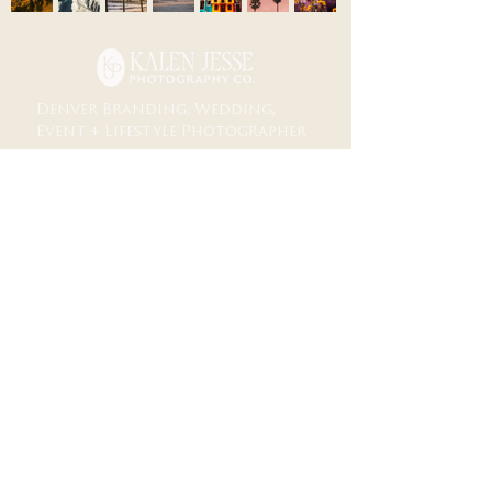
Denver Branding, Wedding,
Event + Lifestyle Photographer
lifestyle
weddings
portfolio
business
Documentary storytelling for life + business
M𝗈𝗆𝖾𝗇𝗍𝗌 𝗒𝗈𝗎 *ғᴇᴇʟ*
𝖡𝗋𝖺𝗇𝖽𝗂𝗇𝗀∙𝖶𝖾𝖽𝖽𝗂𝗇𝗀𝗌∙𝖤𝗏𝖾𝗇𝗍𝗌∙𝖯𝗈𝗋𝗍𝗋𝖺𝗂𝗍𝗌∙𝖬𝗎𝗌𝗂𝖼
Denver ↠✧ Destination
𝖨𝗇𝖼𝗅𝗎𝗌𝗂𝗏𝖾 𝖳𝖾𝖺𝗆 and Safe Space 𝖿𝗈𝗋 𝖠𝖫𝖫