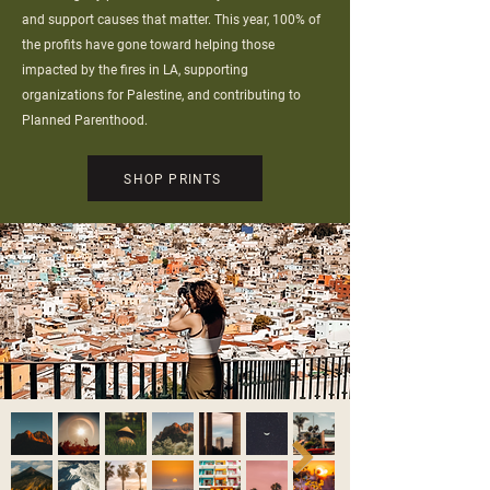
and support causes that matter. This year, 100% of
the profits have gone toward helping those
impacted by the fires in LA, supporting
organizations for Palestine, and contributing to
Planned Parenthood.
SHOP PRINTS