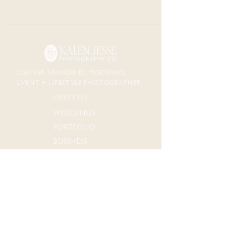
Denver Branding, Wedding,
Event + Lifestyle Photographer
lifestyle
weddings
portfolio
business
Documentary storytelling for life + business
M𝗈𝗆𝖾𝗇𝗍𝗌 𝗒𝗈𝗎 *ғᴇᴇʟ*
𝖡𝗋𝖺𝗇𝖽𝗂𝗇𝗀∙𝖶𝖾𝖽𝖽𝗂𝗇𝗀𝗌∙𝖤𝗏𝖾𝗇𝗍𝗌∙𝖯𝗈𝗋𝗍𝗋𝖺𝗂𝗍𝗌∙𝖬𝗎𝗌𝗂𝖼
Denver ↠✧ Destination
𝖨𝗇𝖼𝗅𝗎𝗌𝗂𝗏𝖾 𝖳𝖾𝖺𝗆 and Safe Space 𝖿𝗈𝗋 𝖠𝖫𝖫