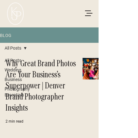
BLOG
All Posts
All Posts
Why Great Brand Photos
Wedding
Are Your Business’s
Business
Superpower | Denver
Photography
Brand Photographer
Essentials
Insights
2 min read