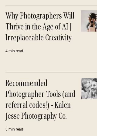
Why Photographers Will
Thrive in the Age of AI |
Irreplaceable Creativity
4 min read
Recommended
Photographer Tools (and
referral codes!) - Kalen
Jesse Photography Co.
3 min read