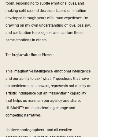
room, responding to subtle emotional cues, and 
making split-second decisions based on intuition 
developed through years of human experience. I'm 
drawing on my own understanding of love, loss, joy, 
and celebration to recognize and capture those 
same emotions in others.
The Irreplaceable Human Element
This imaginative intelligence, emotional intelligence 
and our ability to ask "what if" questions that have 
no predetermined answers, represents not merely an 
artistic indulgence but an **essential** capability 
that helps us maintain our agency and shared 
HUMANITY amid accelerating change and 
competing narratives.
I believe photographers - and all creative 