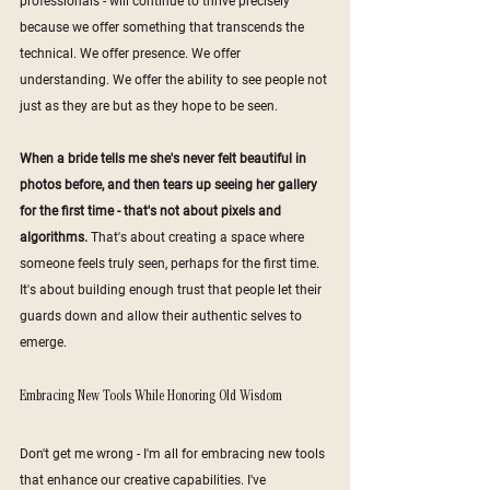
professionals - will continue to thrive precisely 
because we offer something that transcends the 
technical. We offer presence. We offer 
understanding. We offer the ability to see people not 
just as they are but as they hope to be seen.
When a bride tells me she's never felt beautiful in 
photos before, and then tears up seeing her gallery 
for the first time - that's not about pixels and 
algorithms. 
That's about creating a space where 
someone feels truly seen, perhaps for the first time. 
It's about building enough trust that people let their 
guards down and allow their authentic selves to 
emerge.
Embracing New Tools While Honoring Old Wisdom
Don't get me wrong - I'm all for embracing new tools 
that enhance our creative capabilities. I've 