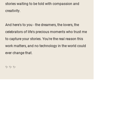
stories waiting to be told with compassion and 
creativity.
And here's to you - the dreamers, the lovers, the 
celebrators of life's precious moments who trust me 
to capture your stories. You're the real reason this 
work matters, and no technology in the world could 
ever change that.
✨ ✨ ✨
#PiscesSeason
#denverphotographer
#denverweddingphotographer
#destinationweddingphotographer
#creativitymatters
#humanityfirst
#photographyinthedigitalage
#aiversuscreativity
 ​​​​​​​​​​​​​​​​
>>
Get in touch!
<<
Denver
Branding
Colorado
Business