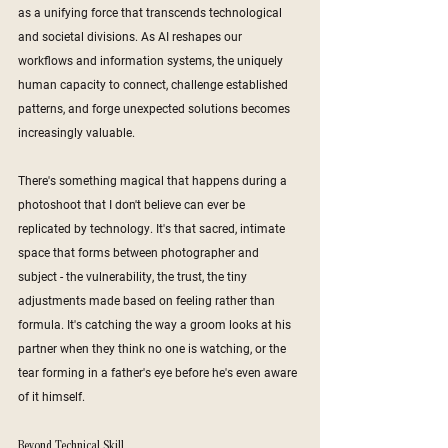
as a unifying force that transcends technological 
and societal divisions. As AI reshapes our 
workflows and information systems, the uniquely 
human capacity to connect, challenge established 
patterns, and forge unexpected solutions becomes 
increasingly valuable. 
There's something magical that happens during a 
photoshoot that I don't believe can ever be 
replicated by technology. It's that sacred, intimate 
space that forms between photographer and 
subject - the vulnerability, the trust, the tiny 
adjustments made based on feeling rather than 
formula. It's catching the way a groom looks at his 
partner when they think no one is watching, or the 
tear forming in a father's eye before he's even aware 
of it himself.
Beyond Technical Skill