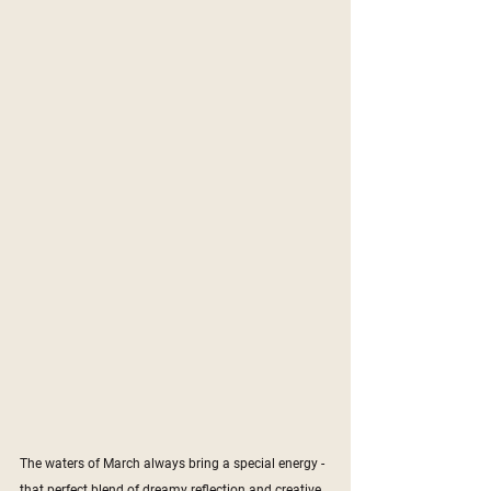
The waters of March always bring a special energy - 
that perfect blend of dreamy reflection and creative 