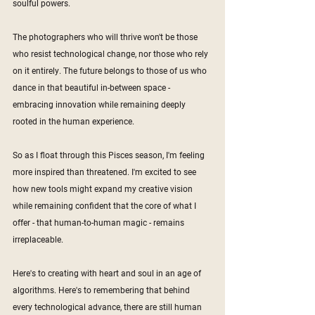
soulful powers. 
The photographers who will thrive won't be those 
who resist technological change, nor those who rely 
on it entirely. The future belongs to those of us who 
dance in that beautiful in-between space - 
embracing innovation while remaining deeply 
rooted in the human experience.
So as I float through this Pisces season, I'm feeling 
more inspired than threatened. I'm excited to see 
how new tools might expand my creative vision 
while remaining confident that the core of what I 
offer - that human-to-human magic - remains 
irreplaceable.
Here's to creating with heart and soul in an age of 
algorithms. Here's to remembering that behind 
every technological advance, there are still human 