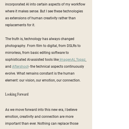
incorporated AI into certain aspects of my workflow 
where it makes sense. But I see these technologies 
as extensions of human creativity rather than 
replacements for it.
The truth is, technology has always changed 
photography. From film to digital, from DSLRs to 
mirrorless, from basic editing software to 
sophisticated AI-assisted tools like
 ImagenAI
, 
Topaz
and 
Aftershoot
- the technical aspects continuously 
evolve. What remains constant is the human 
element: our vision, our emotion, our connection.
Looking Forward
As we move forward into this new era, I believe 
emotion, creativity and connection are more 
important than ever. Nothing can replace those 