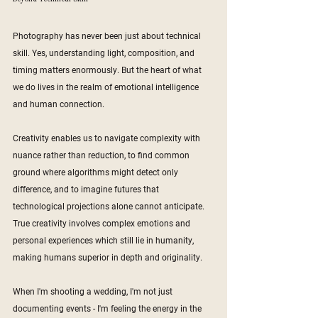
Photography has never been just about technical 
skill. Yes, understanding light, composition, and 
timing matters enormously. But the heart of what 
we do lives in the realm of emotional intelligence 
and human connection.
Creativity enables us to navigate complexity with 
nuance rather than reduction, to find common 
ground where algorithms might detect only 
difference, and to imagine futures that 
technological projections alone cannot anticipate. 
True creativity involves complex emotions and 
personal experiences which still lie in humanity, 
making humans superior in depth and originality.
When I'm shooting a wedding, I'm not just 
documenting events - I'm feeling the energy in the 