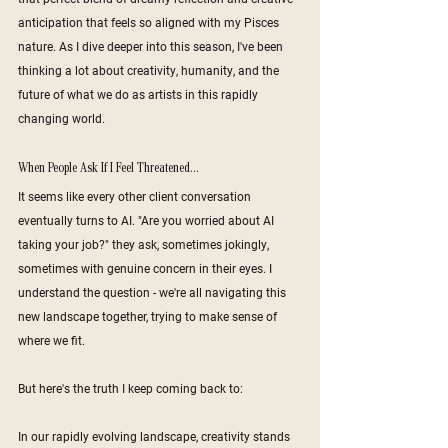
anticipation that feels so aligned with my Pisces 
nature. As I dive deeper into this season, I've been 
thinking a lot about creativity, humanity, and the 
future of what we do as artists in this rapidly 
changing world.
When People Ask If I Feel Threatened...
It seems like every other client conversation 
eventually turns to AI. "Are you worried about AI 
taking your job?" they ask, sometimes jokingly, 
sometimes with genuine concern in their eyes. I 
understand the question - we're all navigating this 
new landscape together, trying to make sense of 
where we fit.
But here's the truth I keep coming back to:
In our rapidly evolving landscape, creativity stands 