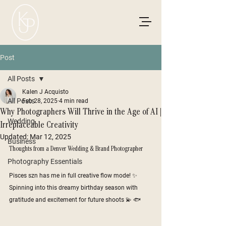
Post
All Posts
Kalen J Acquisto
All Posts
Feb 28, 2025
4 min read
Why Photographers Will Thrive in the Age of AI |
Wedding
Irreplaceable Creativity
Updated:
Mar 12, 2025
Business
Thoughts from a Denver Wedding & Brand Photographer
Photography Essentials
Pisces szn has me in full creative flow mode! ✨ 
Spinning into this dreamy birthday season with 
gratitude and excitement for future shoots 💫 🐟