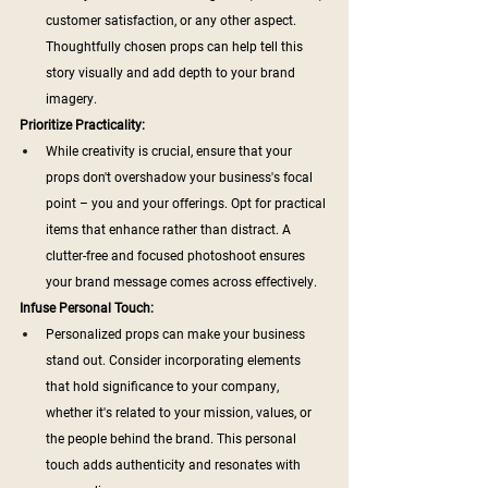
customer satisfaction, or any other aspect. 
Thoughtfully chosen props can help tell this 
story visually and add depth to your brand 
imagery.
Prioritize Practicality:
While creativity is crucial, ensure that your 
props don't overshadow your business's focal 
point – you and your offerings. Opt for practical 
items that enhance rather than distract. A 
clutter-free and focused photoshoot ensures 
your brand message comes across effectively.
Infuse Personal Touch:
Personalized props can make your business 
stand out. Consider incorporating elements 
that hold significance to your company, 
whether it's related to your mission, values, or 
the people behind the brand. This personal 
touch adds authenticity and resonates with 