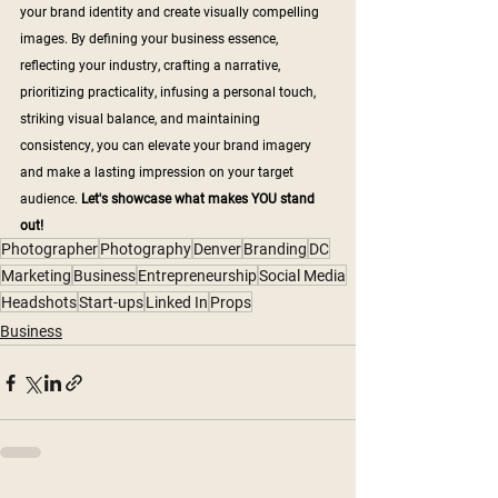
your brand identity and create visually compelling 
images. By defining your business essence, 
reflecting your industry, crafting a narrative, 
prioritizing practicality, infusing a personal touch, 
striking visual balance, and maintaining 
consistency, you can elevate your brand imagery 
and make a lasting impression on your target 
audience. 
Let's showcase what makes YOU stand 
out!
Photographer
Photography
Denver
Branding
DC
Marketing
Business
Entrepreneurship
Social Media
Headshots
Start-ups
Linked In
Props
Business