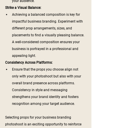
your audience.
Strike a Visual Balance:
Achieving a balanced composition is key for 
impactful business branding. Experiment with 
different prop arrangements, sizes, and 
placements to find a visually pleasing balance. 
A well-considered composition ensures your 
business is portrayed in a professional and 
appealing light.
Consistency Across Platforms:
Ensure that the props you choose align not 
only with your photoshoot but also with your 
overall brand presence across platforms. 
Consistency in style and messaging 
strengthens your brand identity and fosters 
recognition among your target audience.
Selecting props for your business branding 
photoshoot is an exciting opportunity to reinforce 