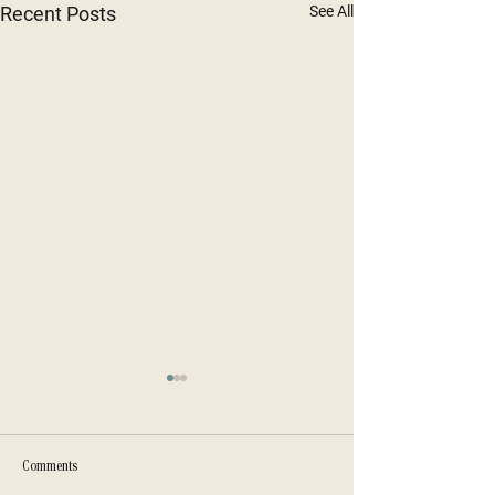
Recent Posts
See All
Comments