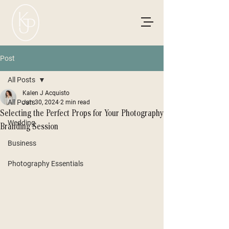
Post
All Posts
Kalen J Acquisto
All Posts
Jan 30, 2024
2 min read
Selecting the Perfect Props for Your Photography
Wedding
Branding Session
Business
Photography Essentials