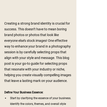
Creating a strong brand identity is crucial for 
success. This doesn’t have to mean boring 
brand photos or photos that look like 
everyone else’s stock images! One effective 
way to enhance your brand in a photography 
session is by carefully selecting props that 
align with your style and message. This blog 
post is your go-to guide for selecting props 
that resonate with your industry or niche, 
helping you create visually compelling images 
that leave a lasting mark on your audience.
Define Your Business Essence:
Start by clarifying the essence of your business. 
Identify the colors, themes, and overall style 