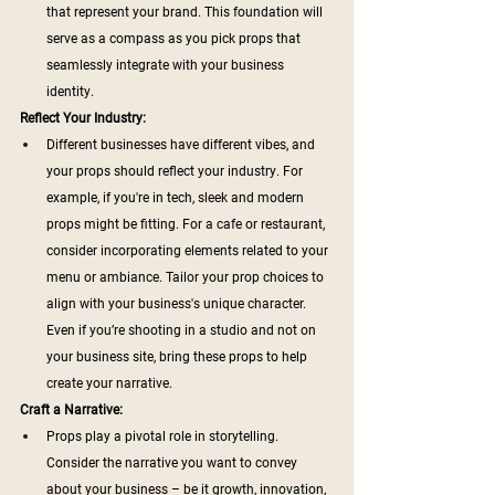
that represent your brand. This foundation will 
serve as a compass as you pick props that 
seamlessly integrate with your business 
identity.
Reflect Your Industry:
Different businesses have different vibes, and 
your props should reflect your industry. For 
example, if you're in tech, sleek and modern 
props might be fitting. For a cafe or restaurant, 
consider incorporating elements related to your 
menu or ambiance. Tailor your prop choices to 
align with your business's unique character. 
Even if you’re shooting in a studio and not on 
your business site, bring these props to help 
create your narrative.
Craft a Narrative:
Props play a pivotal role in storytelling. 
Consider the narrative you want to convey 
about your business – be it growth, innovation, 