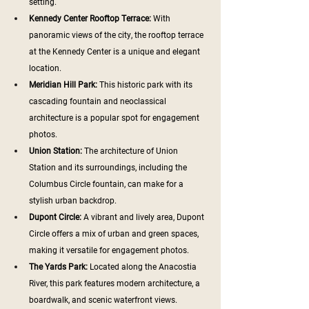
setting.
Kennedy Center Rooftop Terrace:
 With 
panoramic views of the city, the rooftop terrace 
at the Kennedy Center is a unique and elegant 
location.
Meridian Hill Park: 
This historic park with its 
cascading fountain and neoclassical 
architecture is a popular spot for engagement 
photos.
Union Station:
 The architecture of Union 
Station and its surroundings, including the 
Columbus Circle fountain, can make for a 
stylish urban backdrop.
Dupont Circle: 
A vibrant and lively area, Dupont 
Circle offers a mix of urban and green spaces, 
making it versatile for engagement photos.
The Yards Park:
 Located along the Anacostia 
River, this park features modern architecture, a 
boardwalk, and scenic waterfront views.