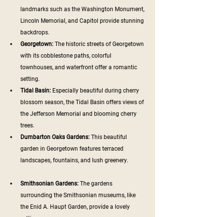
landmarks such as the Washington Monument, 
Lincoln Memorial, and Capitol provide stunning 
backdrops.
Georgetown:
 The historic streets of Georgetown 
with its cobblestone paths, colorful 
townhouses, and waterfront offer a romantic 
setting.
Tidal Basin: 
Especially beautiful during cherry 
blossom season, the Tidal Basin offers views of 
the Jefferson Memorial and blooming cherry 
trees.
Dumbarton Oaks Gardens: 
This beautiful 
garden in Georgetown features terraced 
landscapes, fountains, and lush greenery.
Smithsonian Gardens:
 The gardens 
surrounding the Smithsonian museums, like 
the Enid A. Haupt Garden, provide a lovely 