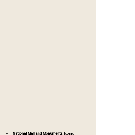
National Mall and Monuments:
 Iconic 