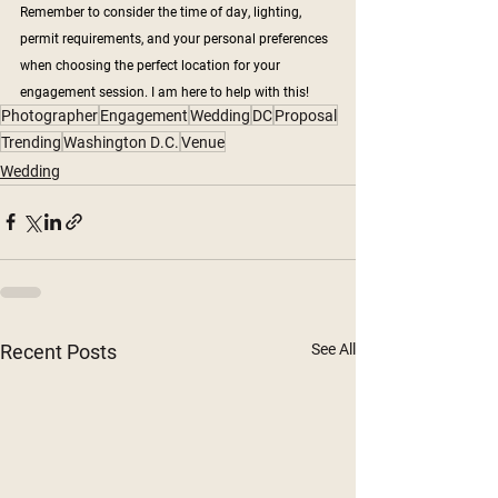
Remember to consider the time of day, lighting, 
permit requirements, and your personal preferences 
when choosing the perfect location for your 
engagement session. I am here to help with this!
Photographer
Engagement
Wedding
DC
Proposal
Trending
Washington D.C.
Venue
Wedding
Recent Posts
See All