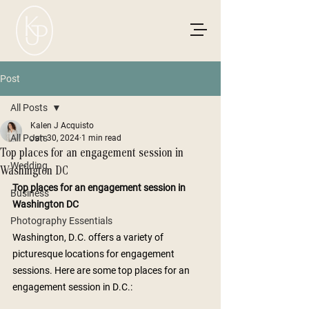
Post
All Posts
Kalen J Acquisto
All Posts
Jan 30, 2024
1 min read
Top places for an engagement session in
Wedding
Washington DC
Top places for an engagement session in 
Business
Washington DC 
Photography Essentials
Washington, D.C. offers a variety of 
picturesque locations for engagement 
sessions. Here are some top places for an 
engagement session in D.C.: